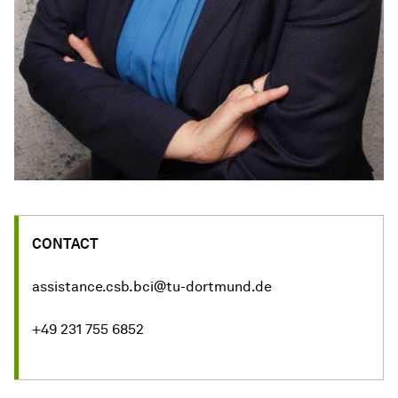
CONTACT
assistance.csb.bci@tu-dortmund.de
+49 231 755 6852