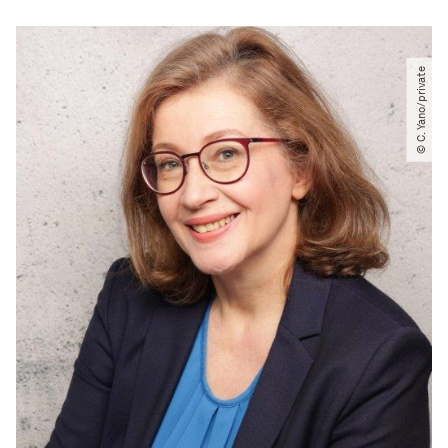
© C. Yano​/​private