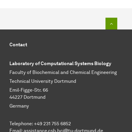
To top o
Contact
Laboratory of Computational Systems Biology
Faculty of Biochemical and Chemical Engineering
Technical University Dortmund
Emil-Figge-Str. 66
44227 Dortmund
Germany
Telephone: +49 231 755 6852
Email: assistance.csb.bci@tu-dortmund.de